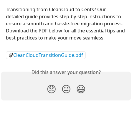
Transitioning from CleanCloud to Cents? Our 
detailed guide provides step-by-step instructions to 
ensure a smooth and hassle-free migration process. 
Download the PDF below for all the essential tips and 
best practices to make your move seamless.
CleanCloudTransitionGuide.pdf
Did this answer your question?
😞
😐
😃