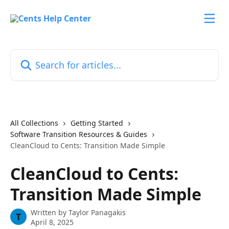
Skip to main content
Search for articles...
All Collections
Getting Started
Software Transition Resources & Guides
CleanCloud to Cents: Transition Made Simple
CleanCloud to Cents:
Transition Made Simple
Written by
Taylor Panagakis
T
April 8, 2025