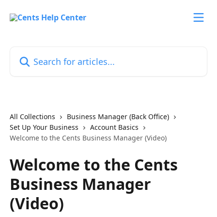
Skip to main content
Search for articles...
All Collections
Business Manager (Back Office)
Set Up Your Business
Account Basics
Welcome to the Cents Business Manager (Video)
Welcome to the Cents
Business Manager
(Video)