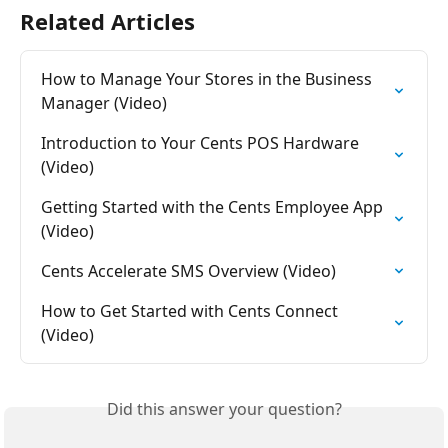
Related Articles
How to Manage Your Stores in the Business 
Manager (Video)
Introduction to Your Cents POS Hardware 
(Video)
Getting Started with the Cents Employee App 
(Video)
Cents Accelerate SMS Overview (Video)
How to Get Started with Cents Connect 
(Video)
Did this answer your question?