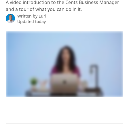
A video introduction to the Cents Business Manager
and a tour of what you can do in it.
Written by
Euri
Updated today