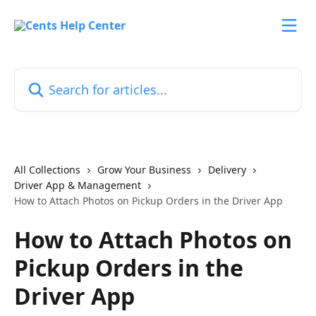
Skip to main content
Search for articles...
All Collections
Grow Your Business
Delivery
Driver App & Management
How to Attach Photos on Pickup Orders in the Driver App
How to Attach Photos on
Pickup Orders in the
Driver App