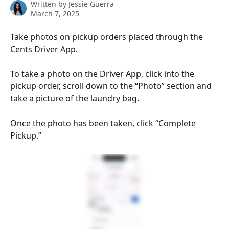
Written by
Jessie Guerra
March 7, 2025
Take photos on pickup orders placed through the 
Cents Driver App.
To take a photo on the Driver App, click into the 
pickup order, scroll down to the “Photo” section and 
take a picture of the laundry bag.
Once the photo has been taken, click “Complete 
Pickup.”