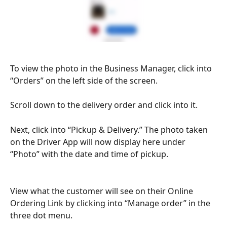
To view the photo in the Business Manager, click into 
“Orders” on the left side of the screen.
Scroll down to the delivery order and click into it.
Next, click into “Pickup & Delivery.” The photo taken 
on the Driver App will now display here under 
“Photo” with the date and time of pickup. 
View what the customer will see on their Online 
Ordering Link by clicking into “Manage order” in the 
three dot menu.