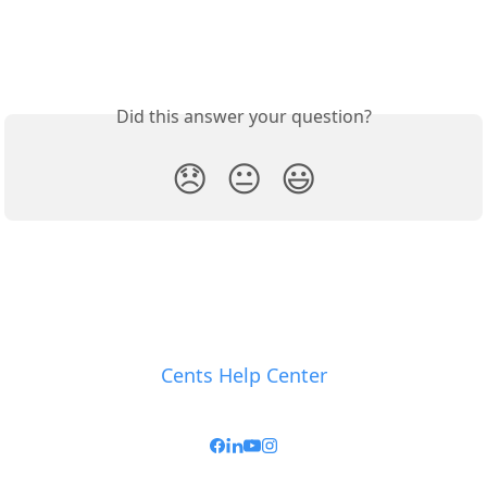
Did this answer your question?
😞
😐
😃
Cents Help Center