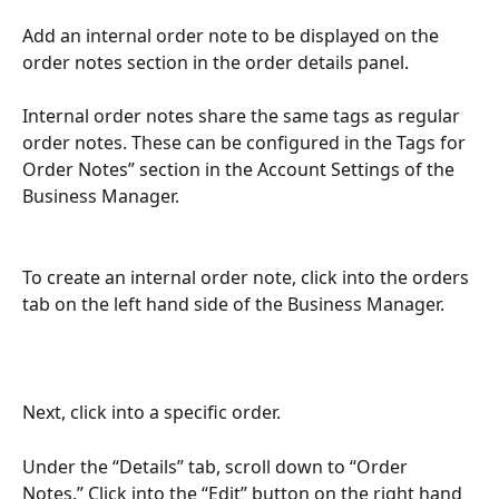
Add an internal order note to be displayed on the 
order notes section in the order details panel. 
Internal order notes share the same tags as regular 
order notes. These can be configured in the Tags for 
Order Notes” section in the Account Settings of the 
Business Manager.
To create an internal order note, click into the orders 
tab on the left hand side of the Business Manager.
Next, click into a specific order. 
Under the “Details” tab, scroll down to “Order 
Notes.” Click into the “Edit” button on the right hand 