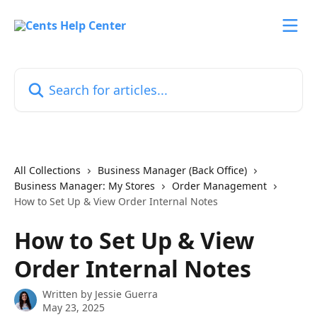
Skip to main content
Search for articles...
All Collections
Business Manager (Back Office)
Business Manager: My Stores
Order Management
How to Set Up & View Order Internal Notes
How to Set Up & View
Order Internal Notes
Written by
Jessie Guerra
May 23, 2025