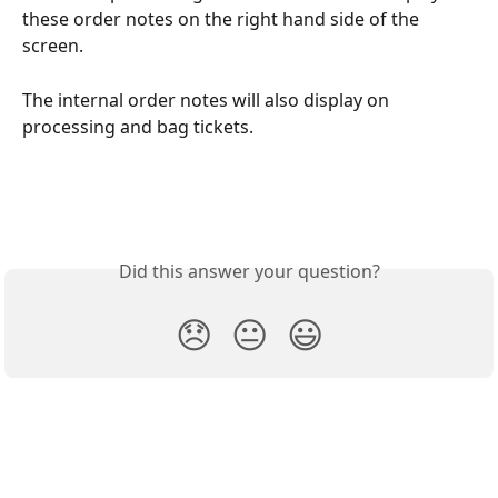
these order notes on the right hand side of the 
screen. 
The internal order notes will also display on 
processing and bag tickets. 
Did this answer your question?
😞
😐
😃