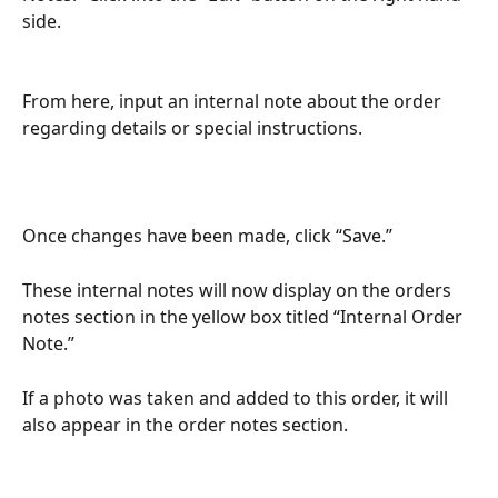
side. 
From here, input an internal note about the order 
regarding details or special instructions.
Once changes have been made, click “Save.”
These internal notes will now display on the orders 
notes section in the yellow box titled “Internal Order 
Note.” 
If a photo was taken and added to this order, it will 
also appear in the order notes section. 