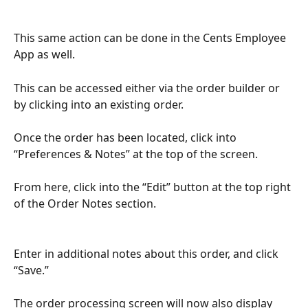
This same action can be done in the Cents Employee 
App as well.
This can be accessed either via the order builder or 
by clicking into an existing order. 
Once the order has been located, click into 
“Preferences & Notes” at the top of the screen.
From here, click into the “Edit” button at the top right 
of the Order Notes section.
Enter in additional notes about this order, and click 
“Save.”
The order processing screen will now also display 