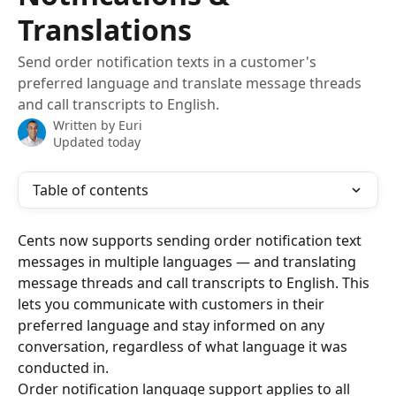
Translations
Send order notification texts in a customer's
preferred language and translate message threads
and call transcripts to English.
Written by
Euri
Updated today
Table of contents
Cents now supports sending order notification text 
messages in multiple languages — and translating 
message threads and call transcripts to English. This 
lets you communicate with customers in their 
preferred language and stay informed on any 
conversation, regardless of what language it was 
conducted in.
Order notification language support applies to all 