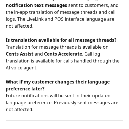
notification text messages
 sent to customers, and 
the in-app translation of message threads and call 
logs. The LiveLink and POS interface language are 
not affected.
Is translation available for all message threads?
Translation for message threads is available on 
Cents Assist
 and 
Cents Accelerate
. Call log 
translation is available for calls handled through the 
AI voice agent.
What if my customer changes their language 
preference later?
Future notifications will be sent in their updated 
language preference. Previously sent messages are 
not affected.