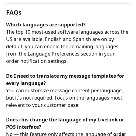
FAQs
Which languages are supported?
The top 10 most-used software languages across the 
US are available. English and Spanish are on by 
default; you can enable the remaining languages 
from the Language Preferences section in your 
order notification settings.
Do I need to translate my message templates for 
every language?
You can customize message content per language, 
but it's not required. Focus on the languages most 
relevant to your customer base.
Does this change the language of my LiveLink or 
POS interface?
No — this feature only affects the language of 
order 