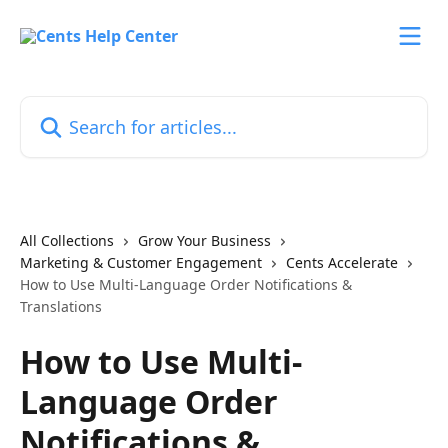
Skip to main content
Search for articles...
All Collections
Grow Your Business
Marketing & Customer Engagement
Cents Accelerate
How to Use Multi-Language Order Notifications &
Translations
How to Use Multi-
Language Order
Notifications &