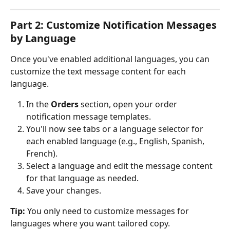
Part 2: Customize Notification Messages 
by Language
Once you've enabled additional languages, you can 
customize the text message content for each 
language.
In the 
Orders
 section, open your order 
notification message templates.
You'll now see tabs or a language selector for 
each enabled language (e.g., English, Spanish, 
French).
Select a language and edit the message content 
for that language as needed.
Save your changes.
Tip:
 You only need to customize messages for 
languages where you want tailored copy. 