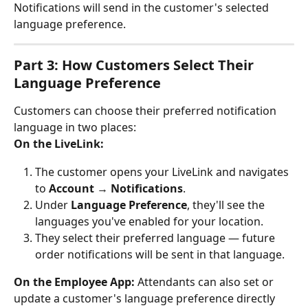
Notifications will send in the customer's selected 
language preference.
Part 3: How Customers Select Their 
Language Preference
Customers can choose their preferred notification 
language in two places:
On the LiveLink:
The customer opens your LiveLink and navigates 
to 
Account
 → 
Notifications
.
Under 
Language Preference
, they'll see the 
languages you've enabled for your location.
They select their preferred language — future 
order notifications will be sent in that language.
On the Employee App:
 Attendants can also set or 
update a customer's language preference directly 