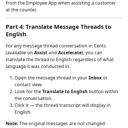
from the Employee App when assisting a customer 
at the counter.
Part 4: Translate Message Threads to 
English
For any message thread conversation in Cents 
(available on 
Assist
 and 
Accelerate
), you can 
translate the thread to English regardless of what 
language it was conducted in.
Open the message thread in your 
Inbox
 or 
contact view.
Look for the 
Translate to English
 button within 
the conversation.
Click it — the thread transcript will display in 
English.
Note:
 The original messages are not changed. 