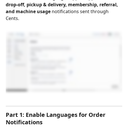
drop-off, pickup & delivery, membership, referral, 
and machine usage
 notifications sent through 
Cents.
Part 1: Enable Languages for Order 
Notifications