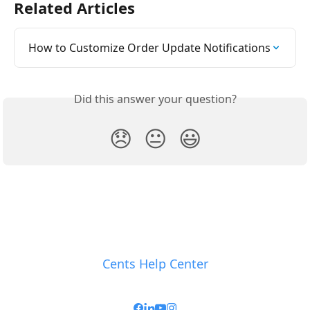
Related Articles
How to Customize Order Update Notifications
Did this answer your question?
😞
😐
😃
Cents Help Center