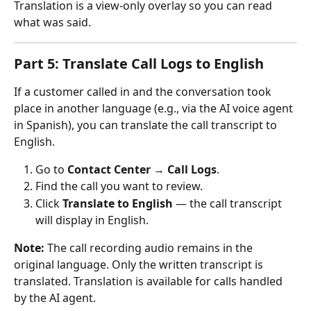
Translation is a view-only overlay so you can read 
what was said.
Part 5: Translate Call Logs to English
If a customer called in and the conversation took 
place in another language (e.g., via the AI voice agent 
in Spanish), you can translate the call transcript to 
English.
Go to 
Contact Center
 → 
Call Logs
.
Find the call you want to review.
Click 
Translate to English
 — the call transcript 
will display in English.
Note:
 The call recording audio remains in the 
original language. Only the written transcript is 
translated. Translation is available for calls handled 
by the AI agent.