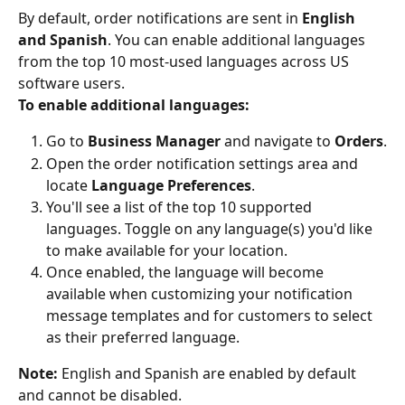
By default, order notifications are sent in 
English 
and Spanish
. You can enable additional languages 
from the top 10 most-used languages across US 
software users.
To enable additional languages:
Go to 
Business Manager
 and navigate to 
Orders
.
Open the order notification settings area and 
locate 
Language Preferences
.
You'll see a list of the top 10 supported 
languages. Toggle on any language(s) you'd like 
to make available for your location.
Once enabled, the language will become 
available when customizing your notification 
message templates and for customers to select 
as their preferred language.
Note:
 English and Spanish are enabled by default 
and cannot be disabled.