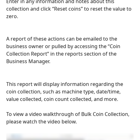
Enter in any information and notes about this 
collection and click “Reset coins” to reset the value to 
zero.
A report of these actions can be emailed to the 
business owner or pulled by accessing the “Coin 
Collection Report” in the reports section of the 
Business Manager. 
This report will display information regarding the 
coin collection, such as machine type, date/time, 
value collected, coin count collected, and more.
To view a video walkthrough of Bulk Coin Collection, 
please watch the video below.