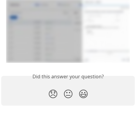
Did this answer your question?
😞
😐
😃