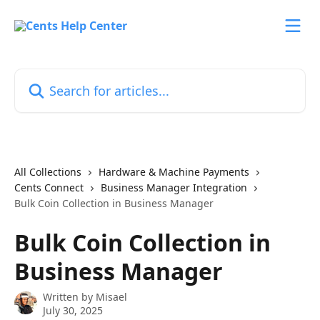
Skip to main content
Search for articles...
All Collections
Hardware & Machine Payments
Cents Connect
Business Manager Integration
Bulk Coin Collection in Business Manager
Bulk Coin Collection in
Business Manager
Written by
Misael
July 30, 2025