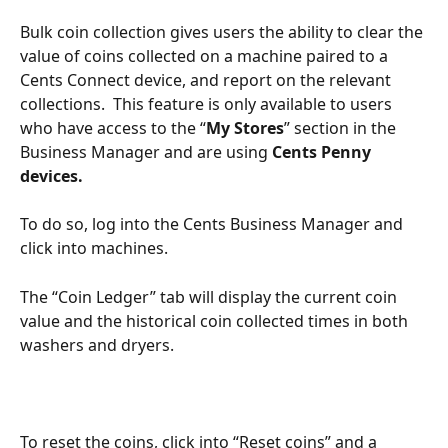
Bulk coin collection gives users the ability to clear the 
value of coins collected on a machine paired to a 
Cents Connect device, and report on the relevant 
collections.  This feature is only available to users 
who have access to the “
My Stores
” section in the 
Business Manager and are using 
Cents Penny 
devices.
To do so, log into the Cents Business Manager and 
click into machines. 
The “Coin Ledger” tab will display the current coin 
value and the historical coin collected times in both 
washers and dryers. 
To reset the coins, click into “Reset coins” and a 