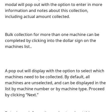
modal will pop out with the option to enter in more 
information and notes about this collection, 
including actual amount collected.
Bulk collection for more than one machine can be 
completed by clicking into the dollar sign on the 
machines list..
A pop out will display with the option to select which 
machines need to be collected. By default, all 
machines are unselected, and can be displayed in the 
list by machine number or by machine type. Proceed 
by clicking “Next.” 