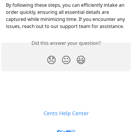
By following these steps, you can efficiently intake an 
order quickly, ensuring all essential details are 
captured while minimizing time. If you encounter any 
issues, reach out to our support team for assistance.
Did this answer your question?
😞
😐
😃
Cents Help Center