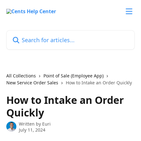
Skip to main content
Search for articles...
All Collections
Point of Sale (Employee App)
New Service Order Sales
How to Intake an Order Quickly
How to Intake an Order
Quickly
Written by
Euri
July 11, 2024