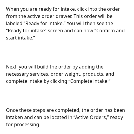
When you are ready for intake, click into the order 
from the active order drawer. This order will be 
labeled “Ready for intake.” You will then see the 
“Ready for intake” screen and can now “Confirm and 
start intake.”
Next, you will build the order by adding the 
necessary services, order weight, products, and 
complete intake by clicking “Complete intake.”
Once these steps are completed, the order has been 
intaken and can be located in “Active Orders,” ready 
for processing.