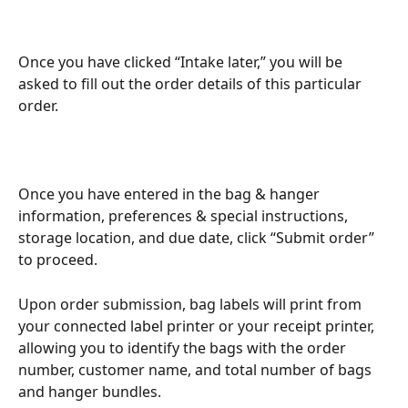
Once you have clicked “Intake later,” you will be 
asked to fill out the order details of this particular 
order.
Once you have entered in the bag & hanger 
information, preferences & special instructions, 
storage location, and due date, click “Submit order” 
to proceed.
Upon order submission, bag labels will print from 
your connected label printer or your receipt printer, 
allowing you to identify the bags with the order 
number, customer name, and total number of bags 
and hanger bundles.