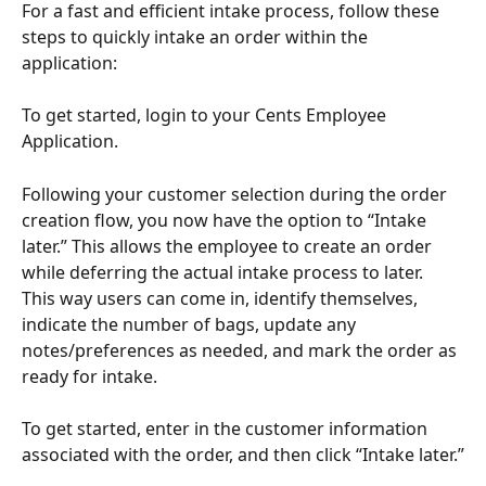
For a fast and efficient intake process, follow these 
steps to quickly intake an order within the 
application:
To get started, login to your Cents Employee 
Application.
Following your customer selection during the order 
creation flow, you now have the option to “Intake 
later.” This allows the employee to create an order 
while deferring the actual intake process to later. 
This way users can come in, identify themselves, 
indicate the number of bags, update any 
notes/preferences as needed, and mark the order as 
ready for intake.
To get started, enter in the customer information 
associated with the order, and then click “Intake later.”