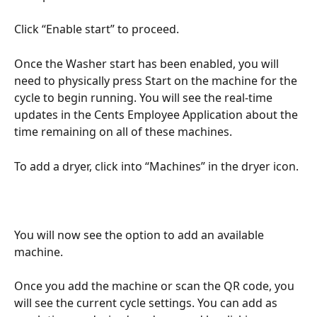
Click “Enable start” to proceed. 
Once the Washer start has been enabled, you will 
need to physically press Start on the machine for the 
cycle to begin running. You will see the real-time 
updates in the Cents Employee Application about the 
time remaining on all of these machines.
To add a dryer, click into “Machines” in the dryer icon.
You will now see the option to add an available 
machine.
Once you add the machine or scan the QR code, you 
will see the current cycle settings. You can add as 