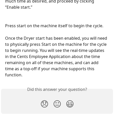
much time as desired, and proceed by clicking 
“Enable start.”
Press start on the machine itself to begin the cycle.
Once the Dryer start has been enabled, you will need 
to physically press Start on the machine for the cycle 
to begin running. You will see the real-time updates 
in the Cents Employee Application about the time 
remaining on all of these machines, and can add 
time as a top-off if your machine supports this 
function.
Did this answer your question?
😞
😐
😃