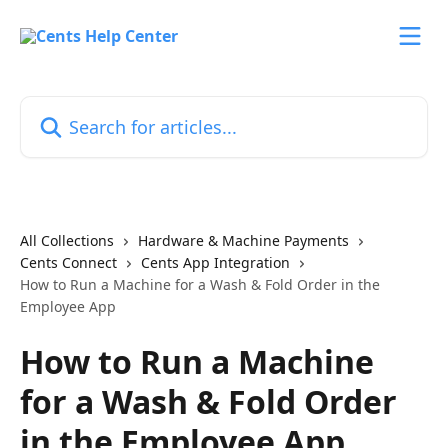
Skip to main content
Search for articles...
All Collections
Hardware & Machine Payments
Cents Connect
Cents App Integration
How to Run a Machine for a Wash & Fold Order in the
Employee App
How to Run a Machine
for a Wash & Fold Order
in the Employee App