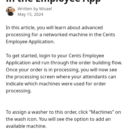
Written by
Misael
May 15, 2024
In this article, you will learn about advanced 
processing for a networked machine in the Cents 
Employee Application.
To get started, login to your Cents Employee 
Application and run through the order building flow. 
Once your order is in processing, you will now see 
the processing screen where your attendants can 
indicate which machines were used for order 
processing.
To assign a washer to this order, click “Machines” on 
the wash icon. You will see the option to add an 
available machine. 