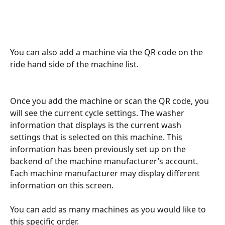
You can also add a machine via the QR code on the 
ride hand side of the machine list. 
Once you add the machine or scan the QR code, you 
will see the current cycle settings. The washer 
information that displays is the current wash 
settings that is selected on this machine. This 
information has been previously set up on the 
backend of the machine manufacturer’s account. 
Each machine manufacturer may display different 
information on this screen.
You can add as many machines as you would like to 
this specific order.